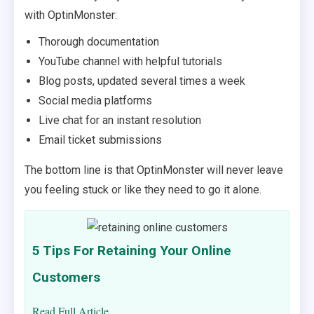
with OptinMonster:
Thorough documentation
YouTube channel with helpful tutorials
Blog posts, updated several times a week
Social media platforms
Live chat for an instant resolution
Email ticket submissions
The bottom line is that OptinMonster will never leave
you feeling stuck or like they need to go it alone.
5 Tips For Retaining Your Online
Customers
Read Full Article