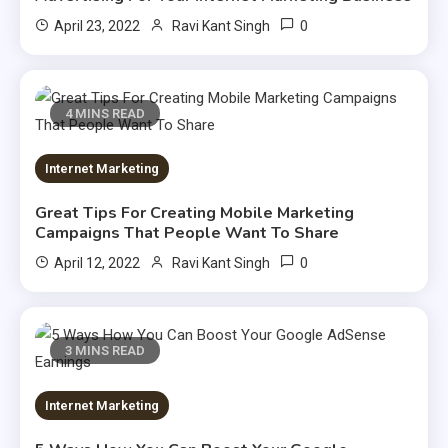
0
April 23, 2022
Ravi Kant Singh
4 MINS READ
Internet Marketing
Great Tips For Creating Mobile Marketing
Campaigns That People Want To Share
0
April 12, 2022
Ravi Kant Singh
3 MINS READ
Internet Marketing