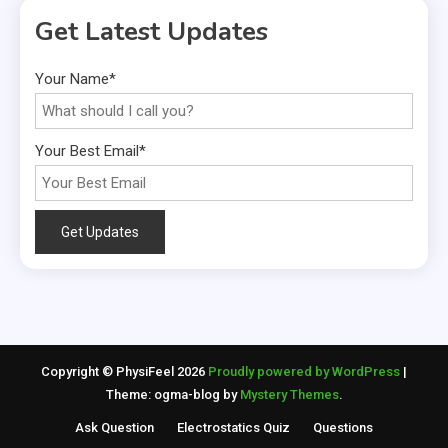
Get Latest Updates
Your Name*
Your Best Email*
Copyright © PhysiFeel 2026
Proudly powered by WordPress
|
Theme: ogma-blog by
Mystery Themes
.
Ask Question
Electrostatics Quiz
Questions