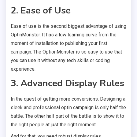
2. Ease of Use
Ease of use is the second biggest advantage of using
OptinMonster. It has a low learning curve from the
moment of installation to publishing your first
campaign. The OptionMonster is so easy to use that
you can use it without any tech skills or coding
experience.
3. Advanced Display Rules
In the quest of getting more conversions, Designing a
sleek and professional optin campaign is only half the
battle. The other half part of the battle is to show it to
the right people at just the right moment.
And for that, you need robust display rules.