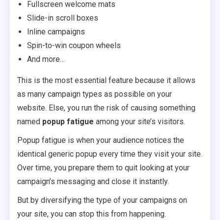
Fullscreen welcome mats
Slide-in scroll boxes
Inline campaigns
Spin-to-win coupon wheels
And more…
This is the most essential feature because it allows
as many campaign types as possible on your
website. Else, you run the risk of causing something
named
popup fatigue
among your site’s visitors.
Popup fatigue is when your audience notices the
identical generic popup every time they visit your site.
Over time, you prepare them to quit looking at your
campaign’s messaging and close it instantly.
But by diversifying the type of your campaigns on
your site, you can stop this from happening.