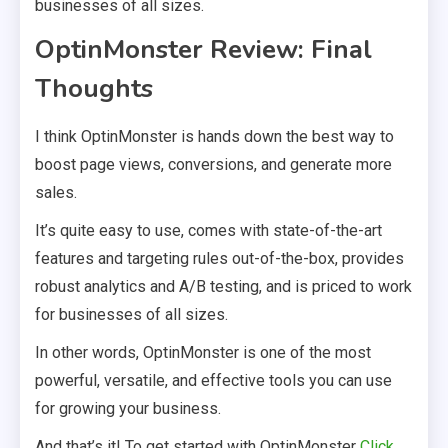
businesses of all sizes.
OptinMonster Review: Final
Thoughts
I think OptinMonster is hands down the best way to
boost page views, conversions, and generate more
sales.
It’s quite easy to use, comes with state-of-the-art
features and targeting rules out-of-the-box, provides
robust analytics and A/B testing, and is priced to work
for businesses of all sizes.
In other words, OptinMonster is one of the most
powerful, versatile, and effective tools you can use
for growing your business.
And that’s it! To get started with OptinMonster
Click