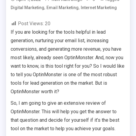
,
,
Digital Marketing
Email Marketing
Internet Marketing
Post Views:
20
If you are looking for the tools helpful in lead
generation, nurturing your email list, increasing
conversions, and generating more revenue, you have
most likely, already seen OptinMonster. And, now you
want to know, is this tool right for you? So I would like
to tell you OptinMonster is one of the most robust
tools for lead generation on the market. But is
OptinMonster worth it?
So, I am going to give an extensive review of
OptinMonster. This will help you get the answer to
that question and decide for yourself if it’s the best
tool on the market to help you achieve your goals.