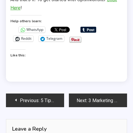
Here
!
Help others learn:
WhatsApp
Reddit
Telegram
Like this:
Post
Previous:
5 Tips For Retaining Your Online Customers
Next:
3 Marketing Myths that are Stopping you Succeed!
navigation
Leave a Reply