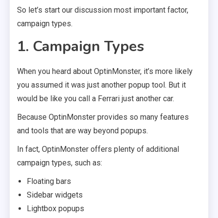
So let’s start our discussion most important factor,
campaign types.
1. Campaign Types
When you heard about OptinMonster, it’s more likely
you assumed it was just another popup tool. But it
would be like you call a Ferrari just another car.
Because OptinMonster provides so many features
and tools that are way beyond popups.
In fact, OptinMonster offers plenty of additional
campaign types, such as:
Floating bars
Sidebar widgets
Lightbox popups