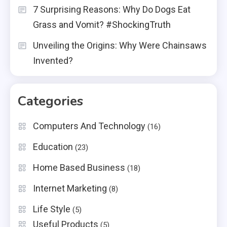
7 Surprising Reasons: Why Do Dogs Eat
Grass and Vomit? #ShockingTruth
Unveiling the Origins: Why Were Chainsaws
Invented?
Categories
Computers And Technology
(16)
Education
(23)
Home Based Business
(18)
Internet Marketing
(8)
Life Style
(5)
Useful Products
(5)