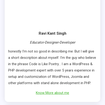
Ravi Kant Singh
Educator-Designer-Developer
honestly I’m not so good in describing me. But I will give
a short description about myself. I’m the guy who believe
in the phrase Code is Like Poetry… I am a WordPress &
PHP development expert with over 5 years experience in
setup and customization of WordPress, Joomla and
other platforms with stand alone development in PHP.
Know More about me