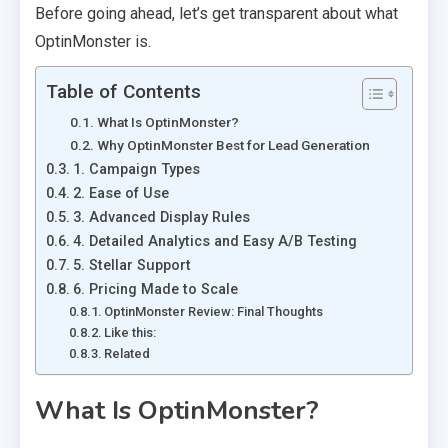
Before going ahead, let’s get transparent about what
OptinMonster is.
Table of Contents
What Is OptinMonster?
Why OptinMonster Best for Lead Generation
1. Campaign Types
2. Ease of Use
3. Advanced Display Rules
4. Detailed Analytics and Easy A/B Testing
5. Stellar Support
6. Pricing Made to Scale
OptinMonster Review: Final Thoughts
Like this:
Related
What Is OptinMonster?