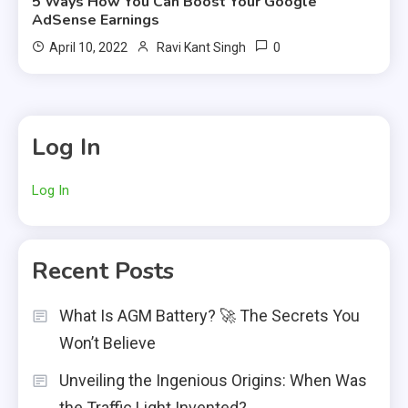
5 Ways How You Can Boost Your Google
AdSense Earnings
0
April 10, 2022
Ravi Kant Singh
Log In
Log In
Recent Posts
What Is AGM Battery? 🚀 The Secrets You
Won’t Believe
Unveiling the Ingenious Origins: When Was
the Traffic Light Invented?