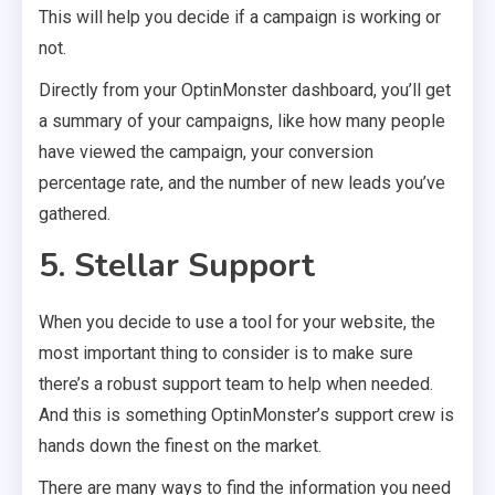
This will help you decide if a campaign is working or
not.
Directly from your OptinMonster dashboard, you’ll get
a summary of your campaigns, like how many people
have viewed the campaign, your conversion
percentage rate, and the number of new leads you’ve
gathered.
5. Stellar Support
When you decide to use a tool for your website, the
most important thing to consider is to make sure
there’s a robust support team to help when needed.
And this is something OptinMonster’s support crew is
hands down the finest on the market.
There are many ways to find the information you need