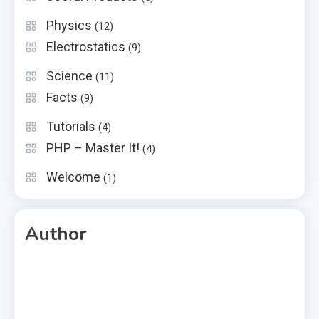
Physics
(12)
Electrostatics
(9)
Science
(11)
Facts
(9)
Tutorials
(4)
PHP – Master It!
(4)
Welcome
(1)
Author