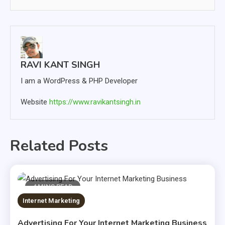
RAVI KANT SINGH
I am a WordPress & PHP Developer
Website
https://www.ravikantsingh.in
Related Posts
4 MINS READ
Internet Marketing
Advertising For Your Internet Marketing Business