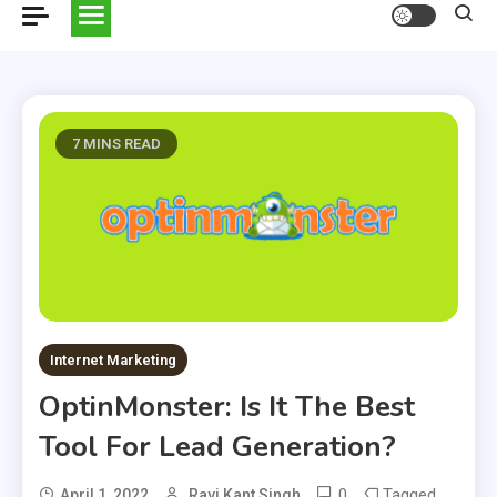
7 MINS READ
Internet Marketing
OptinMonster: Is It The Best
Tool For Lead Generation?
0
Tagged
April 1, 2022
Ravi Kant Singh