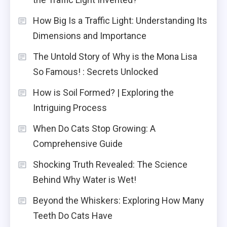
How Big Is a Traffic Light: Understanding Its
Dimensions and Importance
The Untold Story of Why is the Mona Lisa
So Famous! : Secrets Unlocked
How is Soil Formed? | Exploring the
Intriguing Process
When Do Cats Stop Growing: A
Comprehensive Guide
Shocking Truth Revealed: The Science
Behind Why Water is Wet!
Beyond the Whiskers: Exploring How Many
Teeth Do Cats Have