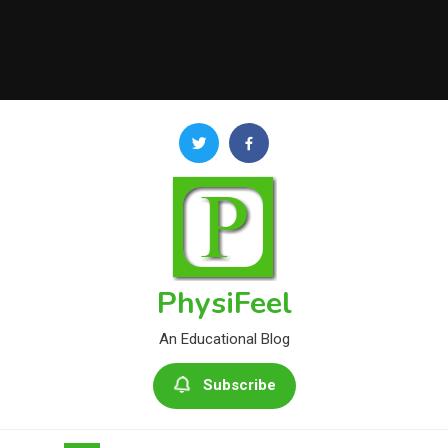
PhysiFeel
An Educational Blog
Subscribe