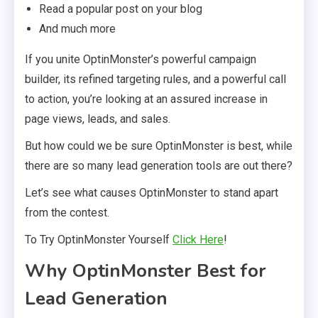
Read a popular post on your blog
And much more
If you unite OptinMonster’s powerful campaign
builder, its refined targeting rules, and a powerful call
to action, you’re looking at an assured increase in
page views, leads, and sales.
But how could we be sure OptinMonster is best, while
there are so many lead generation tools are out there?
Let’s see what causes OptinMonster to stand apart
from the contest.
To Try OptinMonster Yourself
Click Here
!
Why OptinMonster Best for
Lead Generation