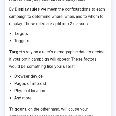
By
Display rules
we mean the configurations to each
campaign to determine where, when, and to whom to
display. These rules are split into 2 classes:
Targets
Triggers
Targets
rely on a user’s demographic data to decide
if your optin campaign will appear. These factors
would be something like your users’:
Browser device
Pages of interest
Physical location
And more
Triggers
, on the other hand, will cause your