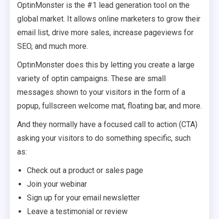
OptinMonster is the #1 lead generation tool on the
global market. It allows online marketers to grow their
email list, drive more sales, increase pageviews for
SEO, and much more.
OptinMonster does this by letting you create a large
variety of optin campaigns. These are small
messages shown to your visitors in the form of a
popup, fullscreen welcome mat, floating bar, and more.
And they normally have a focused call to action (CTA)
asking your visitors to do something specific, such
as:
Check out a product or sales page
Join your webinar
Sign up for your email newsletter
Leave a testimonial or review