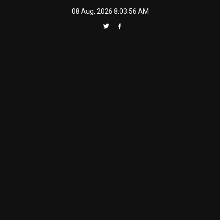
Skip
08 Aug, 2026
8:03:57 AM
to
content