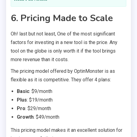
6. Pricing Made to Scale
Oh! last but not least, One of the most significant
factors for investing in a new tool is the price. Any
tool on the globe is only worth it if the tool brings
more revenue than it costs.
The pricing model offered by OptinMonster is as
flexible as it is competitive. They offer 4 plans:
Basic
: $9/month
Plus
: $19/month
Pro
: $29/month
Growth
: $49/month
This pricing model makes it an excellent solution for