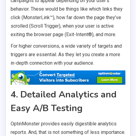
campaigns to appear depending on your user’s
behavior. These would be things like which links they
click (MonsterLink™), how far down the page they’ve
scrolled (Scroll Trigger), when your user is active
exiting the browser page (Exit-Intent®), and more.
For higher conversions, a wide variety of targets and
triggers are essential. As they let you create a more
in-depth connection with your audience.
4. Detailed Analytics and
Easy A/B Testing
OptinMonster provides easily digestible analytics
reports. And, that is not something of less importance.