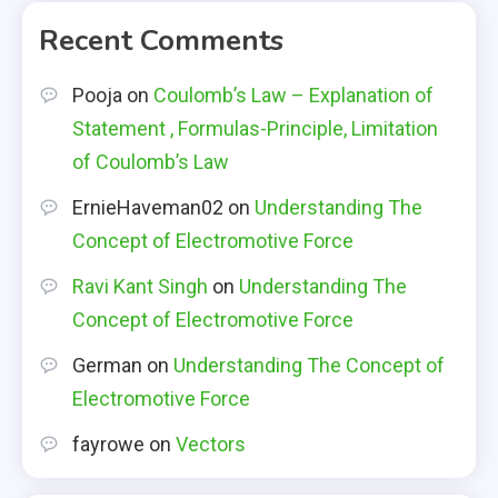
Recent Comments
Pooja
on
Coulomb’s Law – Explanation of
Statement , Formulas-Principle, Limitation
of Coulomb’s Law
ErnieHaveman02
on
Understanding The
Concept of Electromotive Force
Ravi Kant Singh
on
Understanding The
Concept of Electromotive Force
German
on
Understanding The Concept of
Electromotive Force
fayrowe
on
Vectors