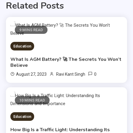
Related Posts
9 MINS READ
Education
What Is AGM Battery? 🚀 The Secrets You Won’t
Believe
0
August 27, 2023
Ravi Kant Singh
10 MINS READ
Education
How Big Is a Traffic Light: Understanding Its