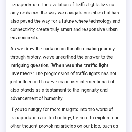
transportation. The evolution of traffic lights has not
only reshaped the way we navigate our cities but has
also paved the way for a future where technology and
connectivity create truly smart and responsive urban
environments.
As we draw the curtains on this illuminating journey
through history, we’ve unearthed the answer to the
intriguing question, “
When was the traffic light
invented?
” The progression of traffic lights has not
just influenced how we maneuver intersections but
also stands as a testament to the ingenuity and
advancement of humanity.
If you’re hungry for more insights into the world of
transportation and technology, be sure to explore our
other thought-provoking articles on our blog, such as