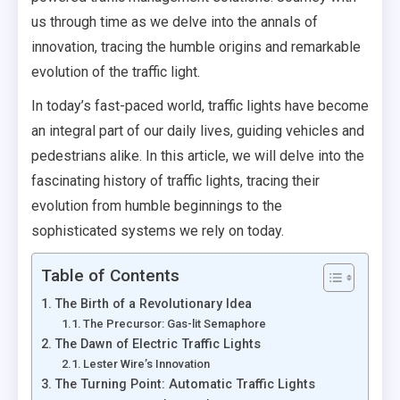
us through time as we delve into the annals of
innovation, tracing the humble origins and remarkable
evolution of the traffic light.
In today’s fast-paced world, traffic lights have become
an integral part of our daily lives, guiding vehicles and
pedestrians alike. In this article, we will delve into the
fascinating history of traffic lights, tracing their
evolution from humble beginnings to the
sophisticated systems we rely on today.
Table of Contents
The Birth of a Revolutionary Idea
The Precursor: Gas-lit Semaphore
The Dawn of Electric Traffic Lights
Lester Wire’s Innovation
The Turning Point: Automatic Traffic Lights