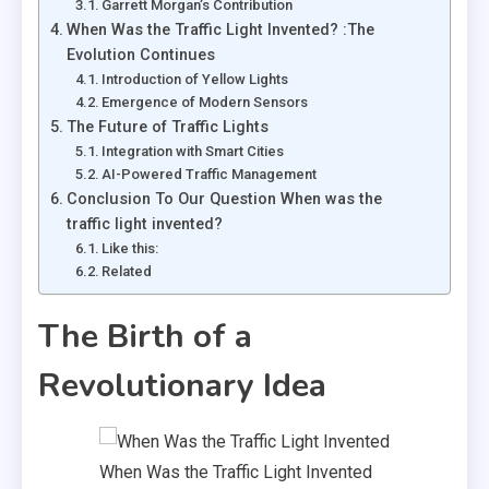
Garrett Morgan’s Contribution
When Was the Traffic Light Invented? :The
Evolution Continues
Introduction of Yellow Lights
Emergence of Modern Sensors
The Future of Traffic Lights
Integration with Smart Cities
AI-Powered Traffic Management
Conclusion To Our Question When was the
traffic light invented?
Like this:
Related
The Birth of a
Revolutionary Idea
When Was the Traffic Light Invented