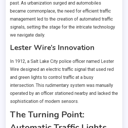
past. As urbanization surged and automobiles
became commonplace, the need for efficient traffic
management led to the creation of automated traffic
signals, setting the stage for the intricate technology
we navigate daily.
Lester Wire’s Innovation
In 1912, a Salt Lake City police officer named Lester
Wire designed an electric traffic signal that used red
and green lights to control traffic at a busy
intersection. This rudimentary system was manually
operated by an officer stationed nearby and lacked the
sophistication of modern sensors.
The Turning Point:
Automatic Traffic Lights