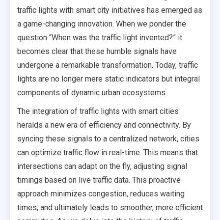
traffic lights with smart city initiatives has emerged as
a game-changing innovation. When we ponder the
question “When was the traffic light invented?” it
becomes clear that these humble signals have
undergone a remarkable transformation. Today, traffic
lights are no longer mere static indicators but integral
components of dynamic urban ecosystems.
The integration of traffic lights with smart cities
heralds a new era of efficiency and connectivity. By
syncing these signals to a centralized network, cities
can optimize traffic flow in real-time. This means that
intersections can adapt on the fly, adjusting signal
timings based on live traffic data. This proactive
approach minimizes congestion, reduces waiting
times, and ultimately leads to smoother, more efficient