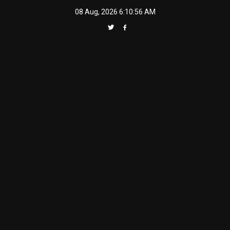
Skip
08 Aug, 2026
6:10:57 AM
to
content