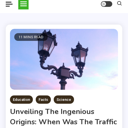
11 MINS READ
Education
Facts
Science
Unveiling The Ingenious
Origins: When Was The Traffic