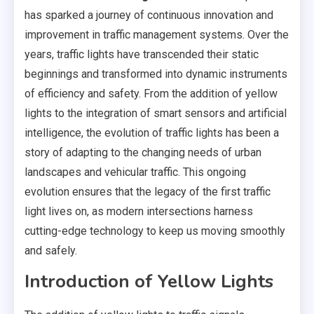
has sparked a journey of continuous innovation and
improvement in traffic management systems. Over the
years, traffic lights have transcended their static
beginnings and transformed into dynamic instruments
of efficiency and safety. From the addition of yellow
lights to the integration of smart sensors and artificial
intelligence, the evolution of traffic lights has been a
story of adapting to the changing needs of urban
landscapes and vehicular traffic. This ongoing
evolution ensures that the legacy of the first traffic
light lives on, as modern intersections harness
cutting-edge technology to keep us moving smoothly
and safely.
Introduction of Yellow Lights