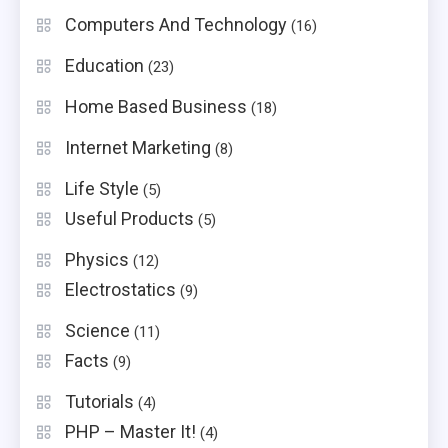
Computers And Technology
(16)
Education
(23)
Home Based Business
(18)
Internet Marketing
(8)
Life Style
(5)
Useful Products
(5)
Physics
(12)
Electrostatics
(9)
Science
(11)
Facts
(9)
Tutorials
(4)
PHP – Master It!
(4)