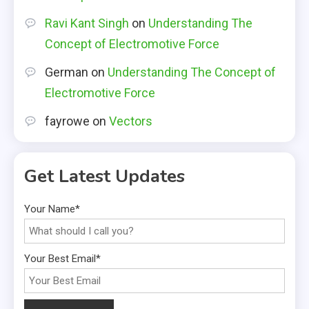
Ravi Kant Singh
on
Understanding The
Concept of Electromotive Force
German
on
Understanding The Concept of
Electromotive Force
fayrowe
on
Vectors
Get Latest Updates
Your Name*
Your Best Email*