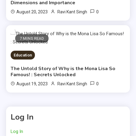
Dimensions and Importance
0
August 20, 2023
Ravi Kant Singh
7 MINS READ
Education
The Untold Story of Why is the Mona Lisa So
Famous! : Secrets Unlocked
0
August 19, 2023
Ravi Kant Singh
Log In
Log In