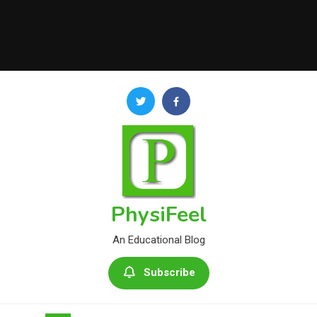
PhysiFeel
An Educational Blog
Subscribe