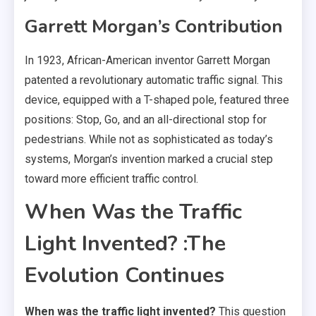
Garrett Morgan’s Contribution
In 1923, African-American inventor Garrett Morgan
patented a revolutionary automatic traffic signal. This
device, equipped with a T-shaped pole, featured three
positions: Stop, Go, and an all-directional stop for
pedestrians. While not as sophisticated as today’s
systems, Morgan’s invention marked a crucial step
toward more efficient traffic control.
When Was the Traffic
Light Invented? :The
Evolution Continues
When was the traffic light invented?
This question