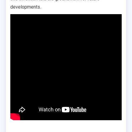
developments.