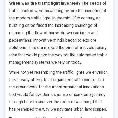
When was the traffic light invented?
The seeds of
traffic control were sown long before the invention of
the modern traffic light. In the mid-19th century, as
bustling cities faced the increasing challenge of
managing the flow of horse-drawn carriages and
pedestrians, innovative minds began to explore
solutions. This era marked the birth of a revolutionary
idea that would pave the way for the automated traffic
management systems we rely on today.
While not yet resembling the traffic lights we envision,
these early attempts at organized traffic control laid
the groundwork for the transformational innovations
that would follow. Join us as we embark on a journey
through time to uncover the roots of a concept that
has reshaped the way we navigate urban landscapes.