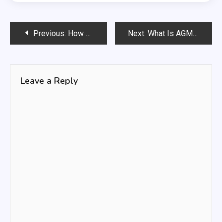
Post
Previous:
How Big Is a Traffic Light: Understanding Its Dimensions and Importance
Next:
What Is AGM Battery? 🚀 The Secrets You Won’t Believe
navigation
Leave a Reply