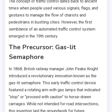
The concept of traffic control dates back to ancient
times when people used various signals, flags, and
gestures to manage the flow of chariots and
pedestrians in bustling cities. However, the first
semblance of an automated traffic control system
emerged in the 19th century.
The Precursor: Gas-lit
Semaphore
In 1868, British railway manager John Peake Knight
introduced a revolutionary innovation known as the
gas-lit semaphore. This early traffic control device
featured a rotating arm with gas lamps that indicated
“stop” or “proceed with caution” to horse-drawn
carriages. While not intended for road intersections,
this invention laid the groundwork for future