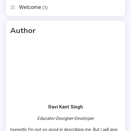
Welcome
(1)
Author
Ravi Kant Singh
Educator-Designer-Developer
honestly I’m not so good in describing me. But I will give