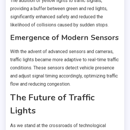
The addition of yellow lights to traffic signals,
providing a buffer between green and red lights,
significantly enhanced safety and reduced the
likelihood of collisions caused by sudden stops.
Emergence of Modern Sensors
With the advent of advanced sensors and cameras,
traffic lights became more adaptive to real-time traffic
conditions. These sensors detect vehicle presence
and adjust signal timing accordingly, optimizing traffic
flow and reducing congestion.
The Future of Traffic
Lights
As we stand at the crossroads of technological