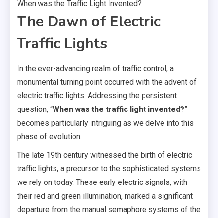
When was the Traffic Light Invented?
The Dawn of Electric
Traffic Lights
In the ever-advancing realm of traffic control, a
monumental turning point occurred with the advent of
electric traffic lights. Addressing the persistent
question, “
When was the traffic light invented?
”
becomes particularly intriguing as we delve into this
phase of evolution.
The late 19th century witnessed the birth of electric
traffic lights, a precursor to the sophisticated systems
we rely on today. These early electric signals, with
their red and green illumination, marked a significant
departure from the manual semaphore systems of the