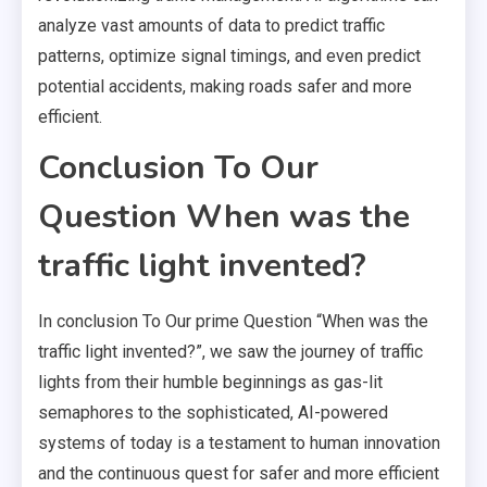
analyze vast amounts of data to predict traffic
patterns, optimize signal timings, and even predict
potential accidents, making roads safer and more
efficient.
Conclusion To Our
Question When was the
traffic light invented?
In conclusion To Our prime Question “When was the
traffic light invented?”, we saw the journey of traffic
lights from their humble beginnings as gas-lit
semaphores to the sophisticated, AI-powered
systems of today is a testament to human innovation
and the continuous quest for safer and more efficient