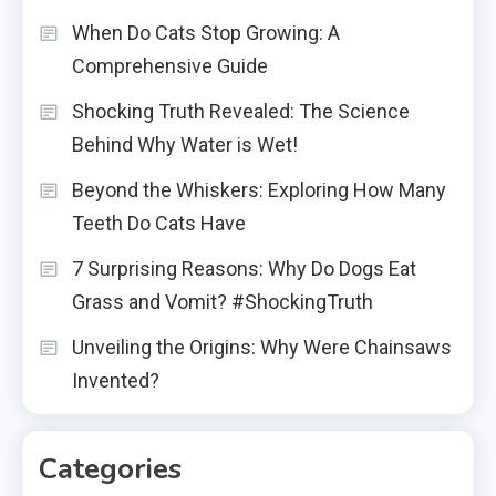
When Do Cats Stop Growing: A
Comprehensive Guide
Shocking Truth Revealed: The Science
Behind Why Water is Wet!
Beyond the Whiskers: Exploring How Many
Teeth Do Cats Have
7 Surprising Reasons: Why Do Dogs Eat
Grass and Vomit? #ShockingTruth
Unveiling the Origins: Why Were Chainsaws
Invented?
Categories