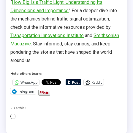
“
How Big Is a Traffic Light: Understanding Its
Dimensions and Importance
” For a deeper dive into
the mechanics behind traffic signal optimization,
check out the informative resources provided by
Transportation Innovations Institute
and
Smithsonian
Magazine
. Stay informed, stay curious, and keep
pondering the stories that have shaped the world
around us.
Help others learn:
WhatsApp
Reddit
Telegram
Like this:
Loading…