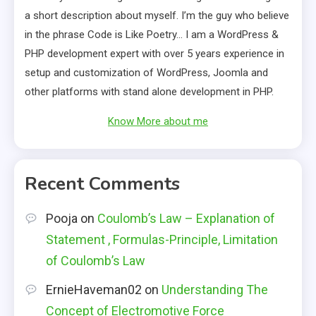
a short description about myself. I’m the guy who believe
in the phrase Code is Like Poetry… I am a WordPress &
PHP development expert with over 5 years experience in
setup and customization of WordPress, Joomla and
other platforms with stand alone development in PHP.
Know More about me
Recent Comments
Pooja
on
Coulomb’s Law – Explanation of
Statement , Formulas-Principle, Limitation
of Coulomb’s Law
ErnieHaveman02
on
Understanding The
Concept of Electromotive Force