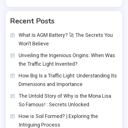
Recent Posts
What Is AGM Battery? 🚀 The Secrets You
Won’t Believe
Unveiling the Ingenious Origins: When Was
the Traffic Light Invented?
How Big Is a Traffic Light: Understanding Its
Dimensions and Importance
The Untold Story of Why is the Mona Lisa
So Famous! : Secrets Unlocked
How is Soil Formed? | Exploring the
Intriguing Process