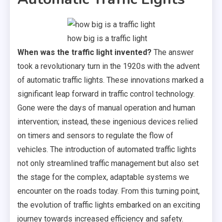
how big is a traffic light
When was the traffic light invented?
The answer
took a revolutionary turn in the 1920s with the advent
of automatic traffic lights. These innovations marked a
significant leap forward in traffic control technology.
Gone were the days of manual operation and human
intervention; instead, these ingenious devices relied
on timers and sensors to regulate the flow of
vehicles. The introduction of automated traffic lights
not only streamlined traffic management but also set
the stage for the complex, adaptable systems we
encounter on the roads today. From this turning point,
the evolution of traffic lights embarked on an exciting
journey towards increased efficiency and safety.