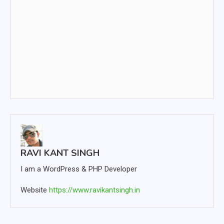
RAVI KANT SINGH
I am a WordPress & PHP Developer
Website
https://www.ravikantsingh.in