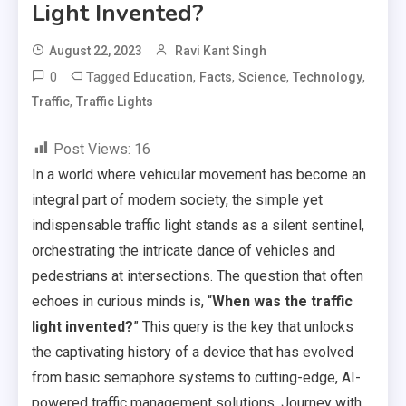
Light Invented?
August 22, 2023
Ravi Kant Singh
0
Tagged
,
,
,
,
Education
Facts
Science
Technology
,
Traffic
Traffic Lights
Post Views:
16
In a world where vehicular movement has become an
integral part of modern society, the simple yet
indispensable traffic light stands as a silent sentinel,
orchestrating the intricate dance of vehicles and
pedestrians at intersections. The question that often
echoes in curious minds is, “
When was the traffic
light invented?
” This query is the key that unlocks
the captivating history of a device that has evolved
from basic semaphore systems to cutting-edge, AI-
powered traffic management solutions. Journey with