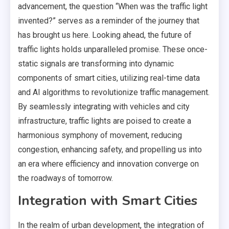
advancement, the question “When was the traffic light
invented?” serves as a reminder of the journey that
has brought us here. Looking ahead, the future of
traffic lights holds unparalleled promise. These once-
static signals are transforming into dynamic
components of smart cities, utilizing real-time data
and AI algorithms to revolutionize traffic management.
By seamlessly integrating with vehicles and city
infrastructure, traffic lights are poised to create a
harmonious symphony of movement, reducing
congestion, enhancing safety, and propelling us into
an era where efficiency and innovation converge on
the roadways of tomorrow.
Integration with Smart Cities
In the realm of urban development, the integration of