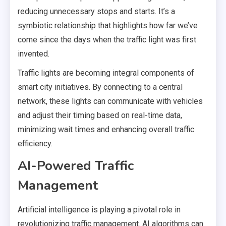
reducing unnecessary stops and starts. It’s a
symbiotic relationship that highlights how far we’ve
come since the days when the traffic light was first
invented.
Traffic lights are becoming integral components of
smart city initiatives. By connecting to a central
network, these lights can communicate with vehicles
and adjust their timing based on real-time data,
minimizing wait times and enhancing overall traffic
efficiency.
AI-Powered Traffic
Management
Artificial intelligence is playing a pivotal role in
revolutionizing traffic management. AI algorithms can