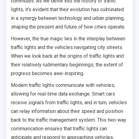
commutes. As we delve into the history of traffic
lights, it’s evident that their evolution has culminated
in a synergy between technology and urban planning,
shaping the present and future of how cities operate.
However, the true magic lies in the interplay between
traffic lights and the vehicles navigating city streets.
When we look back at the origins of traffic lights and
their relatively rudimentary beginnings, the extent of
progress becomes awe-inspiring.
Modern traffic lights communicate with vehicles,
allowing for real-time data exchange. Smart cars
receive signals from traffic lights, and in turn, vehicles
can relay information about their speed and position
back to the traffic management system. This two-way
communication ensures that traffic lights can
anticipate and respond to approaching vehicles,