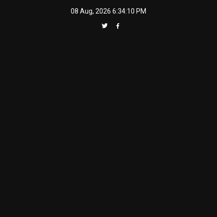
Skip
08 Aug, 2026
6:34:11 PM
to
content