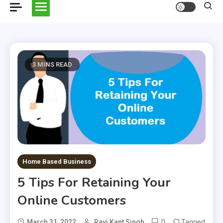
3 MINS READ
Home Based Business
5 Tips For Retaining Your
Online Customers
0
Tagged
March 31, 2022
Ravi Kant Singh