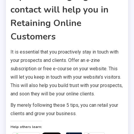
contact will help you in
Retaining Online
Customers
It is essential that you proactively stay in touch with
your prospects and clients. Offer an e-zine
subscription or free e-course on your website. This
will let you keep in touch with your website’s visitors.
This will also help you build trust with your prospects,
and soon they will be your online clients.
By merely following these 5 tips, you can retail your
clients and grow your business.
Help others learn: