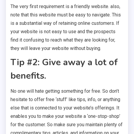
The very first requirement is a friendly website. also,
note that this website must be easy to navigate. This
is a substantial way of retaining online customers. If
your website is not easy to use and the prospects
find it confusing to reach what they are looking for,
they will leave your website without buying.
Tip #2: Give away a lot of
benefits.
No one will hate getting something for free. So don’t
hesitate to offer free ‘stuff’ like tips, info, or anything
else that is connected to your website’s offerings. It
enables you to make your website a ‘one-stop-shop’
for the customer. So make sure you maintain plenty of
complimentary tips, articles, and information on your