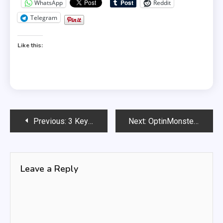
WhatsApp
Reddit
Telegram
Like this:
Post
Previous:
3 Key Questions To Ask About Internet Marketing
Next:
OptinMonster: Is it the Best tool for Lead Generation?
navigation
Leave a Reply