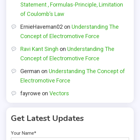
Statement , Formulas-Principle, Limitation
of Coulomb’s Law
ErnieHaveman02
on
Understanding The
Concept of Electromotive Force
Ravi Kant Singh
on
Understanding The
Concept of Electromotive Force
German
on
Understanding The Concept of
Electromotive Force
fayrowe
on
Vectors
Get Latest Updates
Your Name*