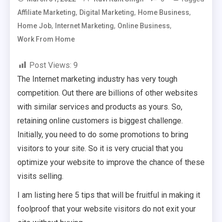
,
,
,
Affiliate Marketing
Digital Marketing
Home Business
,
,
,
Home Job
Internet Marketing
Online Business
Work From Home
Post Views:
9
The Internet marketing industry has very tough
competition. Out there are billions of other websites
with similar services and products as yours. So,
retaining online customers is biggest challenge.
Initially, you need to do some promotions to bring
visitors to your site. So it is very crucial that you
optimize your website to improve the chance of these
visits selling.
I am listing here 5 tips that will be fruitful in making it
foolproof that your website visitors do not exit your