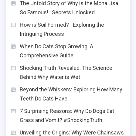
The Untold Story of Why is the Mona Lisa
So Famous! : Secrets Unlocked
How is Soil Formed? | Exploring the
Intriguing Process
When Do Cats Stop Growing: A
Comprehensive Guide
Shocking Truth Revealed: The Science
Behind Why Water is Wet!
Beyond the Whiskers: Exploring How Many
Teeth Do Cats Have
7 Surprising Reasons: Why Do Dogs Eat
Grass and Vomit? #ShockingTruth
Unveiling the Origins: Why Were Chainsaws