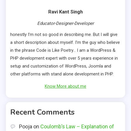
Ravi Kant Singh
Educator-Designer-Developer
honestly I’m not so good in describing me. But I will give
a short description about myself. I’m the guy who believe
in the phrase Code is Like Poetry… I am a WordPress &
PHP development expert with over 5 years experience in
setup and customization of WordPress, Joomla and
other platforms with stand alone development in PHP.
Know More about me
Recent Comments
Pooja
on
Coulomb’s Law – Explanation of