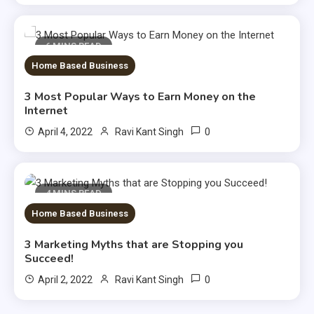
6 MINS READ
Home Based Business
3 Most Popular Ways to Earn Money on the
Internet
0
April 4, 2022
Ravi Kant Singh
4 MINS READ
Home Based Business
3 Marketing Myths that are Stopping you
Succeed!
0
April 2, 2022
Ravi Kant Singh