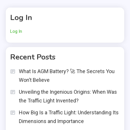
Log In
Log In
Recent Posts
What Is AGM Battery? 🚀 The Secrets You
Won’t Believe
Unveiling the Ingenious Origins: When Was
the Traffic Light Invented?
How Big Is a Traffic Light: Understanding Its
Dimensions and Importance