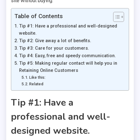
site without buying.
Table of Contents
Tip #1: Have a professional and well-designed
website.
Tip #2: Give away a lot of benefits.
Tip #3: Care for your customers.
Tip #4: Easy, free and speedy communication.
Tip #5: Making regular contact will help you in
Retaining Online Customers
Like this:
Related
Tip #1: Have a
professional and well-
designed website.