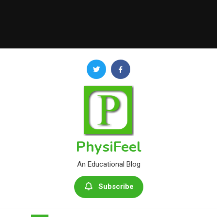
PhysiFeel
An Educational Blog
Subscribe