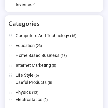
Invented?
Categories
Computers And Technology
(16)
Education
(23)
Home Based Business
(18)
Internet Marketing
(8)
Life Style
(5)
Useful Products
(5)
Physics
(12)
Electrostatics
(9)