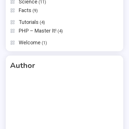
Science
(11)
Facts
(9)
Tutorials
(4)
PHP – Master It!
(4)
Welcome
(1)
Author