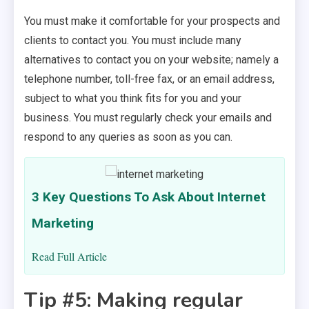
You must make it comfortable for your prospects and
clients to contact you. You must include many
alternatives to contact you on your website; namely a
telephone number, toll-free fax, or an email address,
subject to what you think fits for you and your
business. You must regularly check your emails and
respond to any queries as soon as you can.
3 Key Questions To Ask About Internet
Marketing
Read Full Article
Tip #5: Making regular