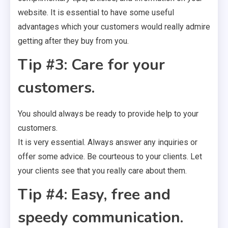
website. It is essential to have some useful
advantages which your customers would really admire
getting after they buy from you.
Tip #3: Care for your
customers.
You should always be ready to provide help to your
customers.
It is very essential. Always answer any inquiries or
offer some advice. Be courteous to your clients. Let
your clients see that you really care about them.
Tip #4: Easy, free and
speedy communication.