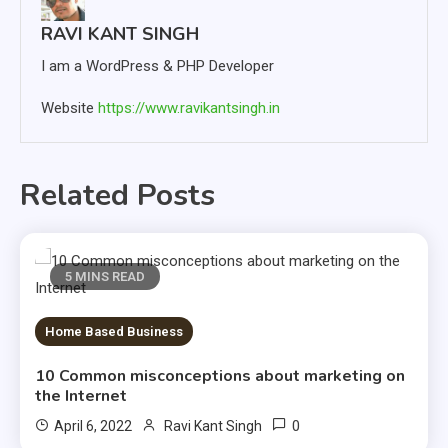
RAVI KANT SINGH
I am a WordPress & PHP Developer
Website
https://www.ravikantsingh.in
Related Posts
5 MINS READ
Home Based Business
10 Common misconceptions about marketing on
the Internet
0
April 6, 2022
Ravi Kant Singh