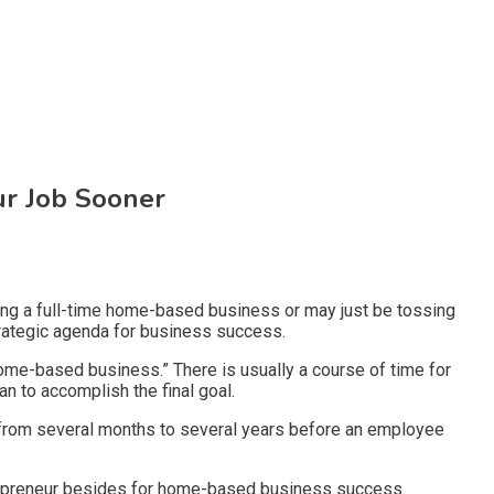
ur Job Sooner
ding a full-time home-based business or may just be tossing
strategic agenda for business success.
ome-based business.” There is usually a course of time for
an to accomplish the final goal.
ere from several months to several years before an employee
entrepreneur besides for home-based business success.