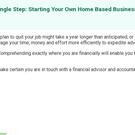
ingle Step: Starting Your Own Home Based Busines
lan to quit your job might take a year longer than anticipated, or
verage your time, money and effort more efficiently to expedite a
Comprehending exactly where you are financially will enable you
e certain you are in touch with a financial advisor and accounta
ome