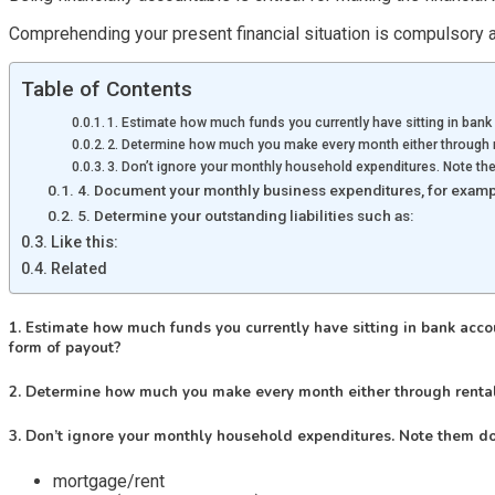
Comprehending your present financial situation is compulsory a
Table of Contents
1. Estimate how much funds you currently have sitting in bank 
2. Determine how much you make every month either through r
3. Don’t ignore your monthly household expenditures. Note th
4. Document your monthly business expenditures, for examp
5. Determine your outstanding liabilities such as:
Like this:
Related
1. Estimate how much funds you currently have sitting in bank accoun
form of payout?
2. Determine how much you make every month either through rental
3. Don’t ignore your monthly household expenditures. Note them do
mortgage/rent