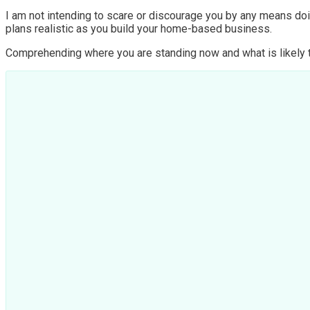
I am not intending to scare or discourage you by any means doin
plans realistic as you build your home-based business.
Comprehending where you are standing now and what is likely to