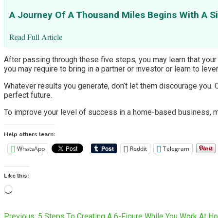
A Journey Of A Thousand Miles Begins With A S
Read Full Article
After passing through these five steps, you may learn that your p
you may require to bring in a partner or investor or learn to le
Whatever results you generate, don’t let them discourage you. 
perfect future.
To improve your level of success in a home-based business, mak
Help others learn:
WhatsApp
Reddit
Telegram
Like this:
Loading…
Previous:
5 Steps To Creating A 6-Figure While You Work At H