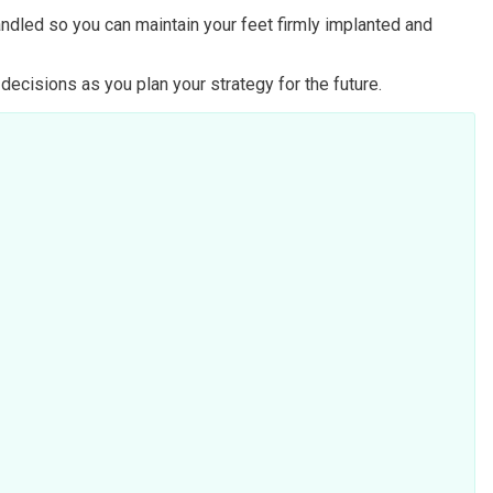
handled so you can maintain your feet firmly implanted and
ecisions as you plan your strategy for the future.