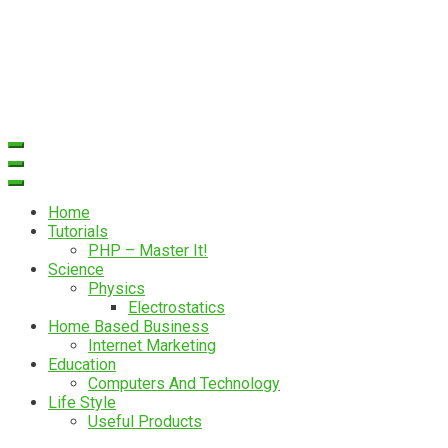
Home
Tutorials
PHP – Master It!
Science
Physics
Electrostatics
Home Based Business
Internet Marketing
Education
Computers And Technology
Life Style
Useful Products