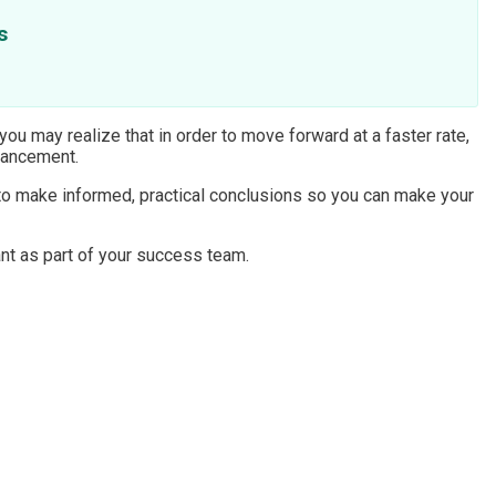
s
 you may realize that in order to move forward at a faster rate,
dvancement.
 to make informed, practical conclusions so you can make your
nt as part of your success team.