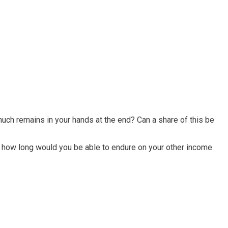
ch remains in your hands at the end? Can a share of this be
, how long would you be able to endure on your other income