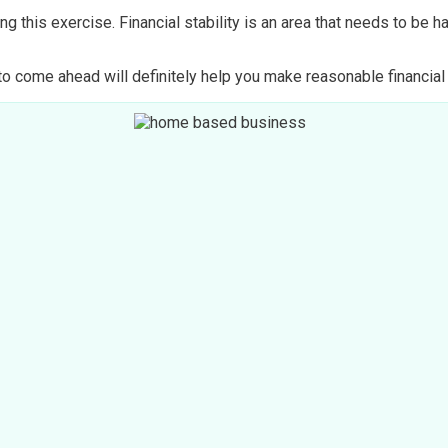
g this exercise. Financial stability is an area that needs to be 
 come ahead will definitely help you make reasonable financial d