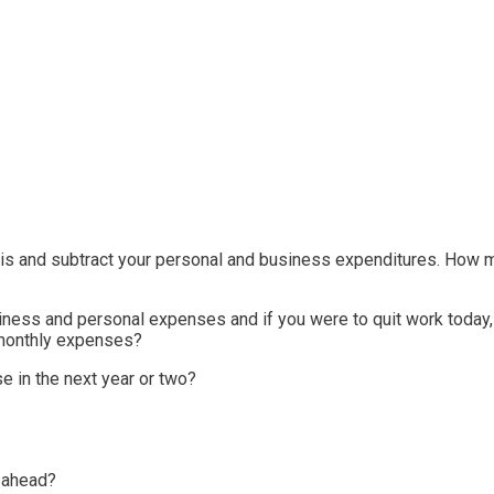
s and subtract your personal and business expenditures. How mu
siness and personal expenses and if you were to quit work today
 monthly expenses?
e in the next year or two?
s ahead?