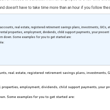
nd doesn’t have to take time more than an hour if you follow the
accounts, real estate, registered retirement savings plans, investments, GICs, et
ental properties, employment, dividends, child support payments, your presen
em down. Some examples for you to get started are:
le:
ts, real estate, registered retirement savings plans, investments, GI
 properties, employment, dividends, child support payments, your pr
wn. Some examples for you to get started are: