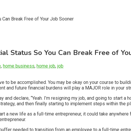
ial Status So You Can Break Free of Yo
e
,
home business
,
home job
,
job
have to be accomplished. You may be okay on your course to buil
rrent and future financial burdens will play a MAJOR role in your 
nd declare, “Yeah. I’m resigning my job, and going to start a h
trategy, and then finally starting to implement steps within the pl
start a new life as a full-time entrepreneur, it could take anywh
 entrepreneur.
ial buffer needed to transition from an employee to a full-time 