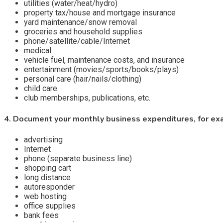
utilities (water/heat/hydro)
property tax/house and mortgage insurance
yard maintenance/snow removal
groceries and household supplies
phone/satellite/cable/Internet
medical
vehicle fuel, maintenance costs, and insurance
entertainment (movies/sports/books/plays)
personal care (hair/nails/clothing)
child care
club memberships, publications, etc.
4. Document your monthly business expenditures, for ex
advertising
Internet
phone (separate business line)
shopping cart
long distance
autoresponder
web hosting
office supplies
bank fees