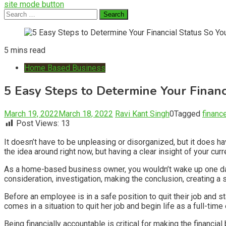
site mode button
Search
for:
5 mins read
Home Based Business
5 Easy Steps to Determine Your Financ
March 19, 2022
March 18, 2022
Ravi Kant Singh
0
Tagged
financ
Post Views:
13
It doesn’t have to be unpleasing or disorganized, but it does 
the idea around right now, but having a clear insight of your cu
As a home-based business owner, you wouldn’t wake up one day a
consideration, investigation, making the conclusion, creating a s
Before an employee is in a safe position to quit their job and 
comes in a situation to quit her job and begin life as a full-time
Being financially accountable is critical for making the financ