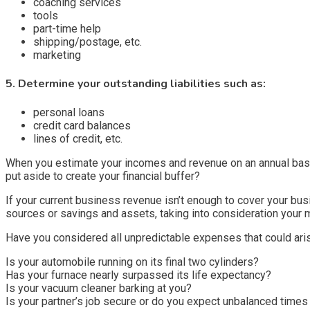
coaching services
tools
part-time help
shipping/postage, etc.
marketing
5. Determine your outstanding liabilities such as:
personal loans
credit card balances
lines of credit, etc.
When you estimate your incomes and revenue on an annual basi
put aside to create your financial buffer?
If your current business revenue isn’t enough to cover your bu
sources or savings and assets, taking into consideration your
Have you considered all unpredictable expenses that could aris
Is your automobile running on its final two cylinders?
Has your furnace nearly surpassed its life expectancy?
Is your vacuum cleaner barking at you?
Is your partner’s job secure or do you expect unbalanced time