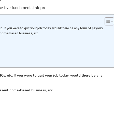
se five fundamental steps:
c. If you were to quit your job today, would there be any form of payout?
t home-based business, etc.
Cs, etc. If you were to quit your job today, would there be any
esent home-based business, etc.