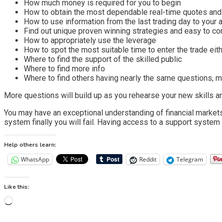
How much money is required for you to begin
How to obtain the most dependable real-time quotes and
How to use information from the last trading day to your
Find out unique proven winning strategies and easy to 
How to appropriately use the leverage
How to spot the most suitable time to enter the trade eith
Where to find the support of the skilled public
Where to find more info
Where to find others having nearly the same questions, m
More questions will build up as you rehearse your new skills an
You may have an exceptional understanding of financial markets, 
system finally you will fail. Having access to a support system w
Help others learn:
WhatsApp
Reddit
Telegram
Like this:
Loading…