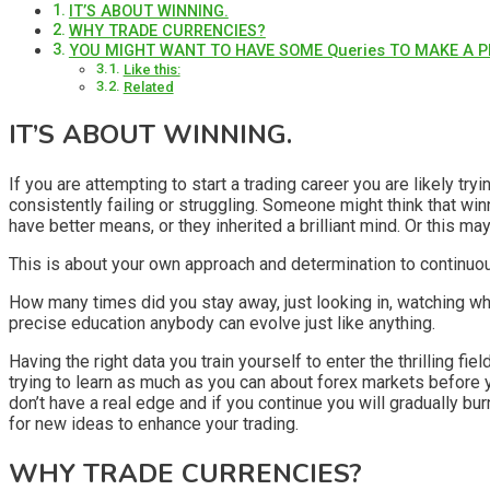
IT’S ABOUT WINNING.
WHY TRADE CURRENCIES?
YOU MIGHT WANT TO HAVE SOME Queries TO MAKE A P
Like this:
Related
IT’S ABOUT WINNING.
If you are attempting to start a trading career you are likely tryi
consistently failing or struggling. Someone might think that win
have better means, or they inherited a brilliant mind. Or this ma
This is about your own approach and determination to continuo
How many times did you stay away, just looking in, watching what 
precise education anybody can evolve just like anything.
Having the right data you train yourself to enter the thrilling f
trying to learn as much as you can about forex markets before 
don’t have a real edge and if you continue you will gradually bu
for new ideas to enhance your trading.
WHY TRADE CURRENCIES?