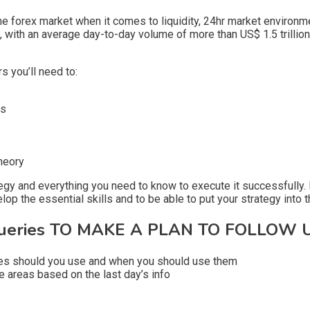
 forex market when it comes to liquidity, 24hr market environment
e, with an average day-to-day volume of more than US$ 1.5 trillion
rs you’ll need to:
ts
heory
tegy and everything you need to know to execute it successfully. F
op the essential skills and to be able to put your strategy into th
eries TO MAKE A PLAN TO FOLLOW U
ypes should you use and when you should use them
 areas based on the last day’s info