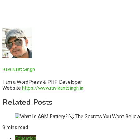
Ravi Kant Singh
I am a WordPress & PHP Developer
Website
https://www.ravikantsingh.in
Related Posts
9 mins read
Education