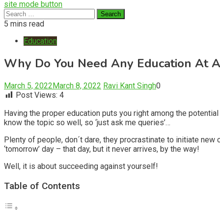
site mode button
Search
for:
5 mins read
Education
Why Do You Need Any Education At A
March 5, 2022
March 8, 2022
Ravi Kant Singh
0
Post Views:
4
Having the proper education puts you right among the potential s
know the topic so well, so ‘just ask me queries’…
Plenty of people, don´t dare, they procrastinate to initiate new
‘tomorrow’ day – that day, but it never arrives, by the way!
Well, it is about succeeding against yourself!
Table of Contents