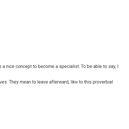
s a nice concept to become a specialist. To be able to say, I
ves. They mean to leave afterward, like to this proverbial