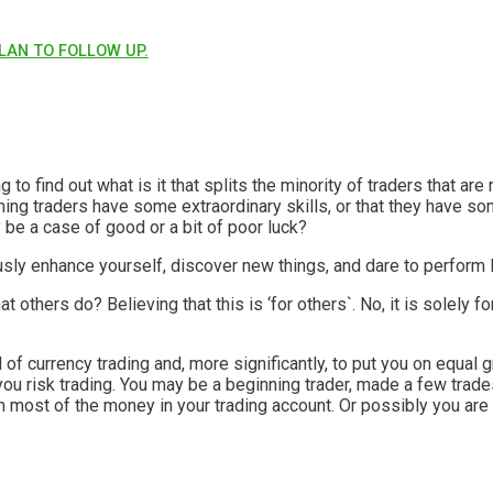
LAN TO FOLLOW UP.
ng to find out what is it that splits the minority of traders that a
ning traders have some extraordinary skills, or that they have so
y be a case of good or a bit of poor luck?
usly enhance yourself, discover new things, and dare to perfor
others do? Believing that this is ‘for others`. No, it is solely fo
ield of currency trading and, more significantly, to put you on equ
you risk trading. You may be a beginning trader, made a few tra
rn most of the money in your trading account. Or possibly you are