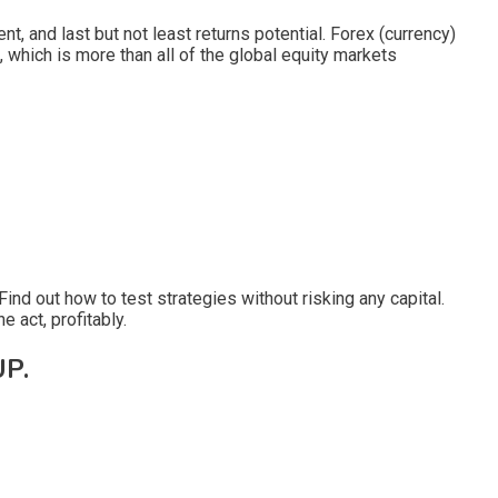
, and last but not least returns potential. Forex (currency)
, which is more than all of the global equity markets
ind out how to test strategies without risking any capital.
e act, profitably.
P.