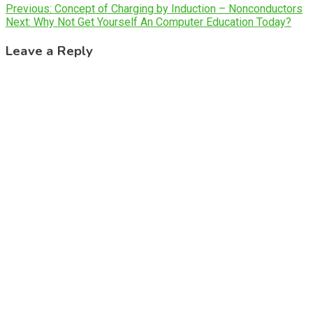
Post
Previous:
Concept of Charging by Induction – Nonconductors
Next:
Why Not Get Yourself An Computer Education Today?
navigation
Leave a Reply