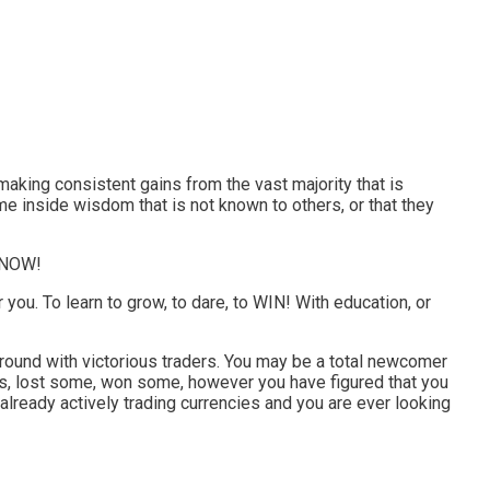
re making consistent gains from the vast majority that is
me inside wisdom that is not known to others, or that they
m NOW!
r you. To learn to grow, to dare, to WIN! With education, or
al ground with victorious traders. You may be a total newcomer
des, lost some, won some, however you have figured that you
 already actively trading currencies and you are ever looking