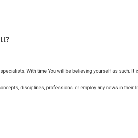
ll?
pecialists. With time You will be believing yourself as such. It i
 concepts, disciplines, professions, or employ any news in their li