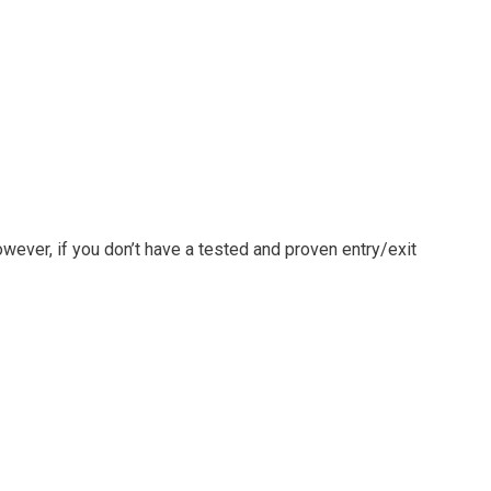
owever, if you don’t have a tested and proven entry/exit