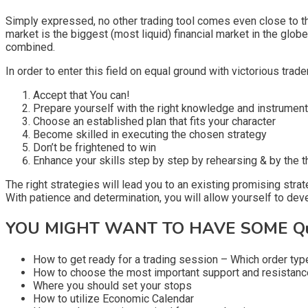
Simply expressed, no other trading tool comes even close to the
market is the biggest (most liquid) financial market in the glob
combined.
In order to enter this field on equal ground with victorious trade
Accept that You can!
Prepare yourself with the right knowledge and instrumen
Choose an established plan that fits your character
Become skilled in executing the chosen strategy
Don’t be frightened to win
Enhance your skills step by step by rehearsing & by the t
The right strategies will lead you to an existing promising stra
With patience and determination, you will allow yourself to devel
YOU MIGHT WANT TO HAVE SOME Qu
How to get ready for a trading session – Which order t
How to choose the most important support and resistance
Where you should set your stops
How to utilize Economic Calendar