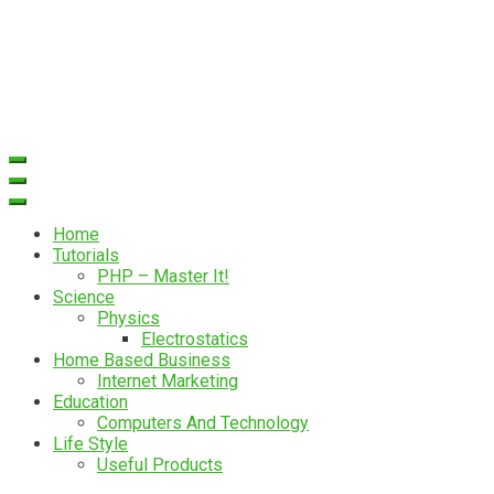
Home
Tutorials
PHP – Master It!
Science
Physics
Electrostatics
Home Based Business
Internet Marketing
Education
Computers And Technology
Life Style
Useful Products