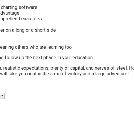
 charting software
 advantage
comprehend examples
er on a long or a short side
eaning others who are learning too
d follow up the next phase in your education.
realistic expectations, plenty of capital, and nerves of steel. H
ill take you right in the arms of victory and a large adventure!