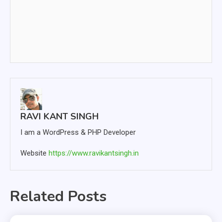
RAVI KANT SINGH
I am a WordPress & PHP Developer
Website
https://www.ravikantsingh.in
Related Posts