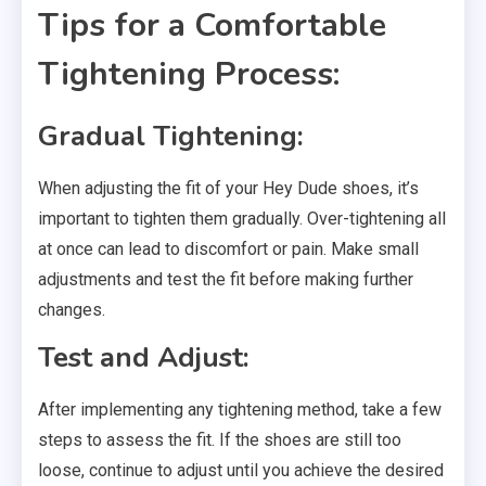
Tips for a Comfortable
Tightening Process:
Gradual Tightening:
When adjusting the fit of your Hey Dude shoes, it’s
important to tighten them gradually. Over-tightening all
at once can lead to discomfort or pain. Make small
adjustments and test the fit before making further
changes.
Test and Adjust:
After implementing any tightening method, take a few
steps to assess the fit. If the shoes are still too
loose, continue to adjust until you achieve the desired