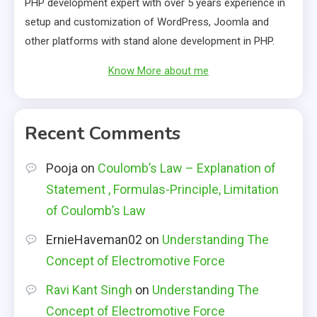
PHP development expert with over 5 years experience in
setup and customization of WordPress, Joomla and
other platforms with stand alone development in PHP.
Know More about me
Recent Comments
Pooja
on
Coulomb’s Law – Explanation of
Statement , Formulas-Principle, Limitation
of Coulomb’s Law
ErnieHaveman02
on
Understanding The
Concept of Electromotive Force
Ravi Kant Singh
on
Understanding The
Concept of Electromotive Force