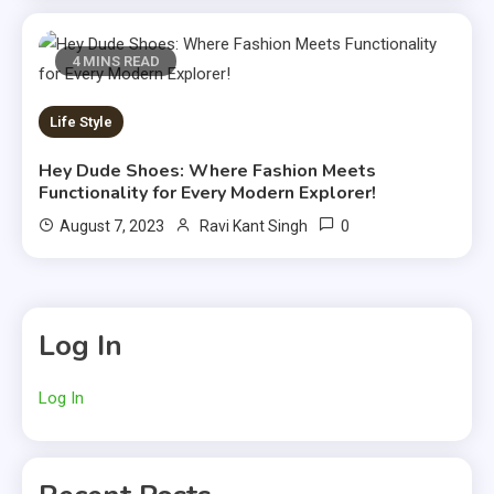
4 MINS READ
Life Style
Hey Dude Shoes: Where Fashion Meets
Functionality for Every Modern Explorer!
0
August 7, 2023
Ravi Kant Singh
Log In
Log In