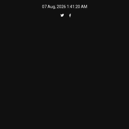
Skip
07 Aug, 2026
1:41:21 AM
to
content