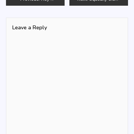
navigation
Leave a Reply