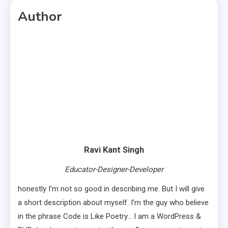
Author
Ravi Kant Singh
Educator-Designer-Developer
honestly I’m not so good in describing me. But I will give
a short description about myself. I’m the guy who believe
in the phrase Code is Like Poetry… I am a WordPress &