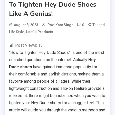
To Tighten Hey Dude Shoes
Like A Genius!
0
Tagged
August 8, 2023
Ravi Kant Singh
,
Life Style
Useful Products
Post Views:
15
“How to Tighten Hey Dude Shoes” is one of the most
searched questions on the internet. Actually
Hey
Dude shoes
have gained immense popularity for
their comfortable and stylish designs, making them a
favorite among people of all ages. While their
lightweight construction and slip-on feature provide a
relaxed fit, there might be instances when you wish to
tighten your Hey Dude shoes for a snugger feel. This
article will guide you through the various methods and