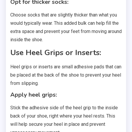
Opt for thicker socks:
Choose socks that are slightly thicker than what you
would typically wear. This added bulk can help fill the
extra space and prevent your feet from moving around
inside the shoe.
Use Heel Grips or Inserts:
Heel grips or inserts are small adhesive pads that can
be placed at the back of the shoe to prevent your heel
from slipping.
Apply heel grips:
Stick the adhesive side of the heel grip to the inside
back of your shoe, right where your heel rests. This
will help secure your heel in place and prevent