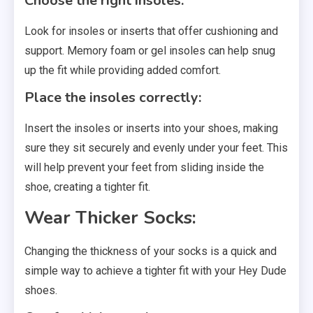
Choose the right insoles:
Look for insoles or inserts that offer cushioning and
support. Memory foam or gel insoles can help snug
up the fit while providing added comfort.
Place the insoles correctly:
Insert the insoles or inserts into your shoes, making
sure they sit securely and evenly under your feet. This
will help prevent your feet from sliding inside the
shoe, creating a tighter fit.
Wear Thicker Socks:
Changing the thickness of your socks is a quick and
simple way to achieve a tighter fit with your Hey Dude
shoes.