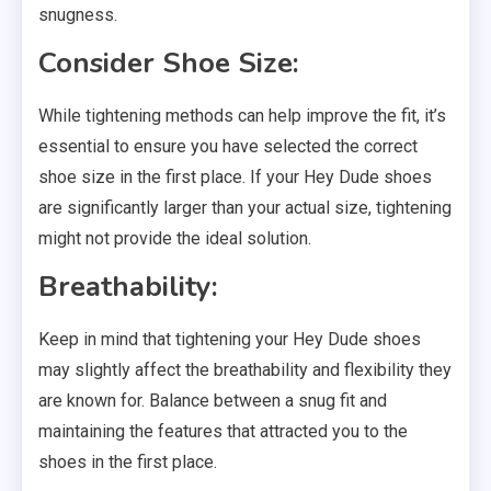
snugness.
Consider Shoe Size:
While tightening methods can help improve the fit, it’s
essential to ensure you have selected the correct
shoe size in the first place. If your Hey Dude shoes
are significantly larger than your actual size, tightening
might not provide the ideal solution.
Breathability:
Keep in mind that tightening your Hey Dude shoes
may slightly affect the breathability and flexibility they
are known for. Balance between a snug fit and
maintaining the features that attracted you to the
shoes in the first place.