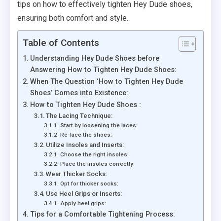
tips on how to effectively tighten Hey Dude shoes,
ensuring both comfort and style.
Table of Contents
Understanding Hey Dude Shoes before
Answering How to Tighten Hey Dude Shoes:
When The Question ‘How to Tighten Hey Dude
Shoes’ Comes into Existence:
How to Tighten Hey Dude Shoes :
The Lacing Technique:
Start by loosening the laces:
Re-lace the shoes:
Utilize Insoles and Inserts:
Choose the right insoles:
Place the insoles correctly:
Wear Thicker Socks:
Opt for thicker socks:
Use Heel Grips or Inserts:
Apply heel grips:
Tips for a Comfortable Tightening Process: