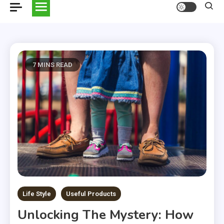
7 MINS READ
Life Style
Useful Products
Unlocking The Mystery: How