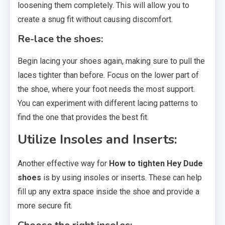
loosening them completely. This will allow you to
create a snug fit without causing discomfort.
Re-lace the shoes:
Begin lacing your shoes again, making sure to pull the
laces tighter than before. Focus on the lower part of
the shoe, where your foot needs the most support.
You can experiment with different lacing patterns to
find the one that provides the best fit.
Utilize Insoles and Inserts:
Another effective way for
How to tighten Hey Dude
shoes
is by using insoles or inserts. These can help
fill up any extra space inside the shoe and provide a
more secure fit.