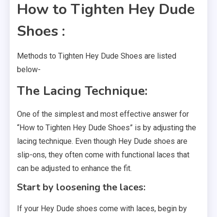
How to Tighten Hey Dude
Shoes :
Methods to Tighten Hey Dude Shoes are listed
below-
The Lacing Technique:
One of the simplest and most effective answer for
“How to Tighten Hey Dude Shoes” is by adjusting the
lacing technique. Even though Hey Dude shoes are
slip-ons, they often come with functional laces that
can be adjusted to enhance the fit.
Start by loosening the laces:
If your Hey Dude shoes come with laces, begin by