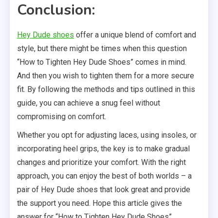
Conclusion:
Hey Dude shoes
offer a unique blend of comfort and
style, but there might be times when this question
“How to Tighten Hey Dude Shoes” comes in mind.
And then you wish to tighten them for a more secure
fit. By following the methods and tips outlined in this
guide, you can achieve a snug feel without
compromising on comfort.
Whether you opt for adjusting laces, using insoles, or
incorporating heel grips, the key is to make gradual
changes and prioritize your comfort. With the right
approach, you can enjoy the best of both worlds – a
pair of Hey Dude shoes that look great and provide
the support you need. Hope this article gives the
answer for “How to Tighten Hey Dude Shoes”.