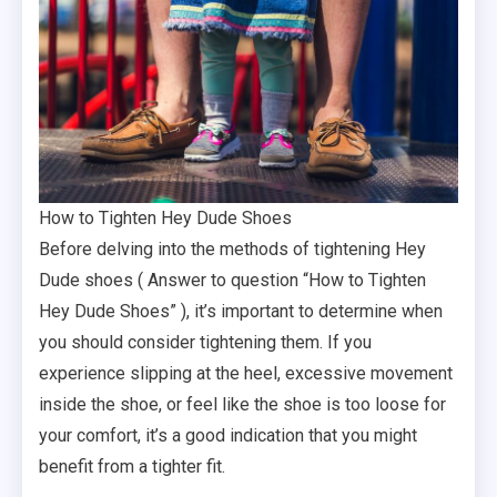
How to Tighten Hey Dude Shoes
Before delving into the methods of tightening Hey
Dude shoes ( Answer to question “How to Tighten
Hey Dude Shoes” ), it’s important to determine when
you should consider tightening them. If you
experience slipping at the heel, excessive movement
inside the shoe, or feel like the shoe is too loose for
your comfort, it’s a good indication that you might
benefit from a tighter fit.