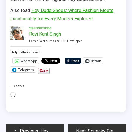
Also read
Hey Dude Shoes: Where Fashion Meets
Functionality for Every Modern Explorer!
https://ravikantsingh.in
Ravi Kant Singh
I am a WordPress & PHP Developer
Help others learn:
WhatsApp
Reddit
Telegram
Like this:
Loading…
Post
Previous:
Hey Dude Shoes: Where Fashion Meets Functionality for Every Modern Explorer!
Next:
Squeaky Clean Strides: How to Wash Hey Dude Shoes Like a Pro!