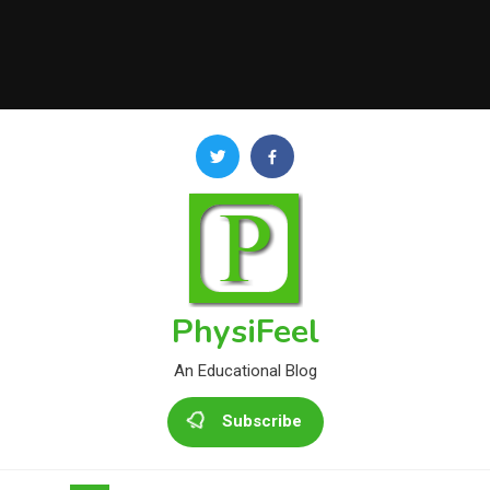
PhysiFeel
An Educational Blog
Subscribe