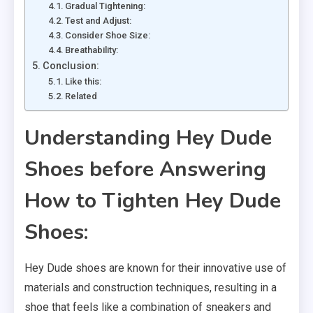
Gradual Tightening:
Test and Adjust:
Consider Shoe Size:
Breathability:
Conclusion:
Like this:
Related
Understanding Hey Dude
Shoes before Answering
How to Tighten Hey Dude
Shoes:
Hey Dude shoes are known for their innovative use of
materials and construction techniques, resulting in a
shoe that feels like a combination of sneakers and