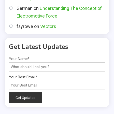
German
on
Understanding The Concept of
Electromotive Force
fayrowe
on
Vectors
Get Latest Updates
Your Name*
Your Best Email*