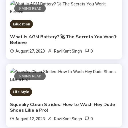
9 MINS READ
Education
What Is AGM Battery? 🚀 The Secrets You Won’t
Believe
0
August 27, 2023
Ravi Kant Singh
6 MINS READ
Life Style
Squeaky Clean Strides: How to Wash Hey Dude
Shoes Like a Pro!
0
August 12, 2023
Ravi Kant Singh