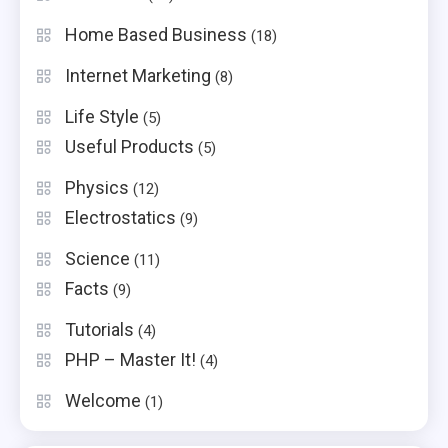
Home Based Business
(18)
Internet Marketing
(8)
Life Style
(5)
Useful Products
(5)
Physics
(12)
Electrostatics
(9)
Science
(11)
Facts
(9)
Tutorials
(4)
PHP – Master It!
(4)
Welcome
(1)