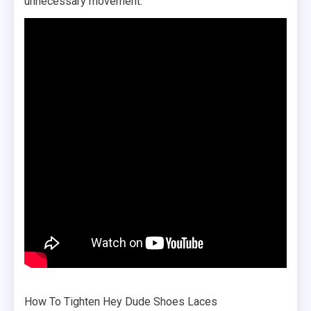
unnecessary movement.
How To Tighten Hey Dude Shoes Laces