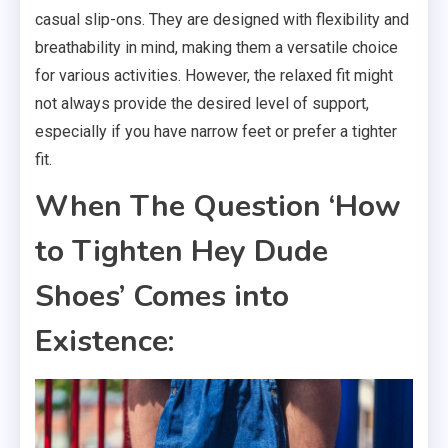
casual slip-ons. They are designed with flexibility and
breathability in mind, making them a versatile choice
for various activities. However, the relaxed fit might
not always provide the desired level of support,
especially if you have narrow feet or prefer a tighter
fit.
When The Question ‘How
to Tighten Hey Dude
Shoes’ Comes into
Existence: