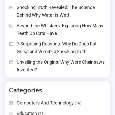
Shocking Truth Revealed: The Science
Behind Why Water is Wet!
Beyond the Whiskers: Exploring How Many
Teeth Do Cats Have
7 Surprising Reasons: Why Do Dogs Eat
Grass and Vomit? #ShockingTruth
Unveiling the Origins: Why Were Chainsaws
Invented?
Categories
Computers And Technology
(16)
Education
(23)