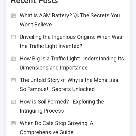
Recent Posts
What Is AGM Battery? 🚀 The Secrets You
Won’t Believe
Unveiling the Ingenious Origins: When Was
the Traffic Light Invented?
How Big Is a Traffic Light: Understanding Its
Dimensions and Importance
The Untold Story of Why is the Mona Lisa
So Famous! : Secrets Unlocked
How is Soil Formed? | Exploring the
Intriguing Process
When Do Cats Stop Growing: A
Comprehensive Guide