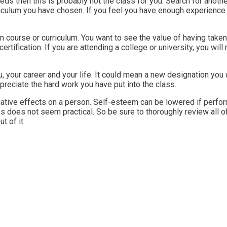
eeds then this is probably not the class for you. Search for anoth
riculum you have chosen. If you feel you have enough experience 
 course or curriculum. You want to see the value of having taken
ertification. If you are attending a college or university, you wil
 your career and your life. It could mean a new designation you 
reciate the hard work you have put into the class.
gative effects on a person. Self-esteem can be lowered if perform
ss does not seem practical. So be sure to thoroughly review all 
t of it.