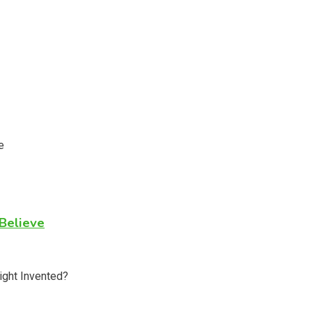
Believe