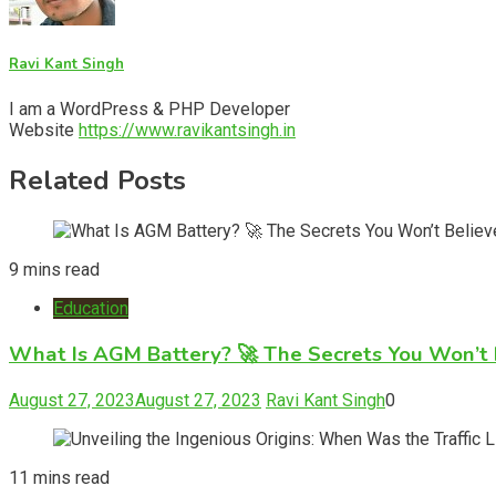
Ravi Kant Singh
I am a WordPress & PHP Developer
Website
https://www.ravikantsingh.in
Related Posts
9 mins read
Education
What Is AGM Battery? 🚀 The Secrets You Won’t 
August 27, 2023
August 27, 2023
Ravi Kant Singh
0
11 mins read