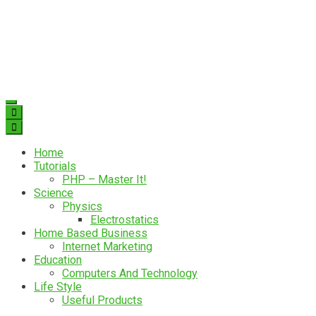
Home
Tutorials
PHP – Master It!
Science
Physics
Electrostatics
Home Based Business
Internet Marketing
Education
Computers And Technology
Life Style
Useful Products