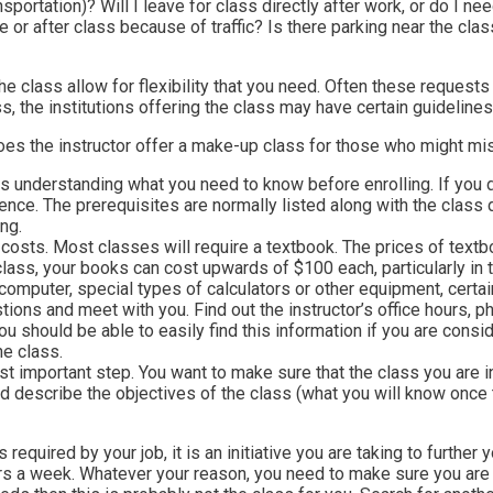
nsportation)? Will I leave for class directly after work, or do I 
 or after class because of traffic? Is there parking near the cla
e class allow for flexibility that you need. Often these requests w
ss, the institutions offering the class may have certain guideline
 the instructor offer a make-up class for those who might miss?
ns understanding what you need to know before enrolling. If you 
ience. The prerequisites are normally listed along with the class 
ng.
 costs. Most classes will require a textbook. The prices of textbo
lass, your books can cost upwards of $100 each, particularly in
omputer, special types of calculators or other equipment, certain
estions and meet with you. Find out the instructor’s office hours
t you should be able to easily find this information if you are con
he class.
st important step. You want to make sure that the class you are i
ld describe the objectives of the class (what you will know once 
required by your job, it is an initiative you are taking to further
urs a week. Whatever your reason, you need to make sure you are 