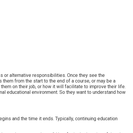
es or alternative responsibilities. Once they see the
ds them from the start to the end of a course, or may be a
hem on their job, or how it will facilitate to improve their life.
rmal educational environment. So they want to understand how
gins and the time it ends. Typically, continuing education