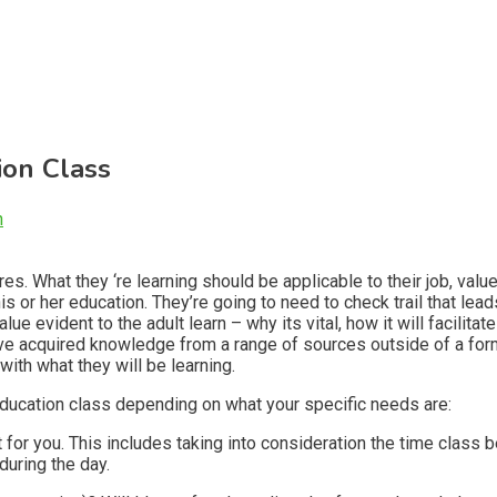
ion Class
n
res. What they ‘re learning should be applicable to their job, valu
is or her education. They’re going to need to check trail that lea
 evident to the adult learn – why its vital, how it will facilitate t
have acquired knowledge from a range of sources outside of a fo
ith what they will be learning.
 education class depending on what your specific needs are:
for you. This includes taking into consideration the time class be
during the day.