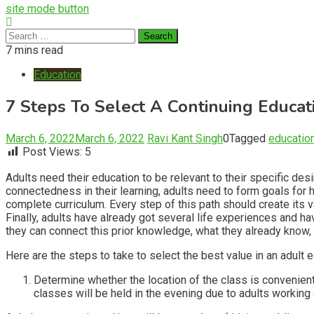
site mode button
Search
for:
7 mins read
Education
7 Steps To Select A Continuing Educat
March 6, 2022
March 6, 2022
Ravi Kant Singh
0
Tagged
educatio
Post Views:
5
Adults need their education to be relevant to their specific desi
connectedness in their learning, adults need to form goals for h
complete curriculum. Every step of this path should create its value
Finally, adults have already got several life experiences and 
they can connect this prior knowledge, what they already know, w
Here are the steps to take to select the best value in an adult
Determine whether the location of the class is convenient 
classes will be held in the evening due to adults working 