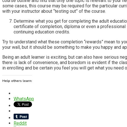
course outline and find that only one topic is relevant to your n
some cases, this course may be required for the particular cur
with your instructor about “testing out” of the course.
Determine what you get for completing the adult education
certificate of completion, diploma or even a professional c
continuing education credits.
Try to understand what these completion “rewards” mean to you,
your wall, but it should be something to make you happy and app
Being an adult learner is exciting, but can also have serious ne
there is lack of convenience, and boredom is evident if the cla
in enrolling and be certain you feel you will get what you need ou
Help others learn:
WhatsApp
Reddit