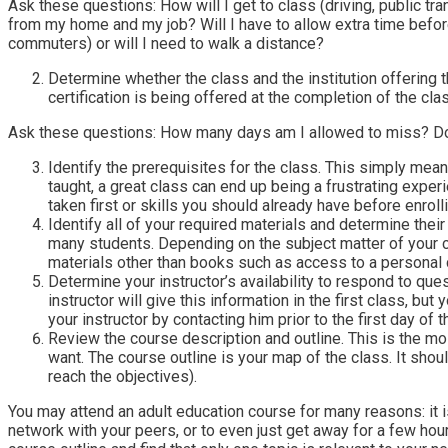
Ask these questions: How will I get to class (driving, public tra
from my home and my job? Will I have to allow extra time before
commuters) or will I need to walk a distance?
Determine whether the class and the institution offering th
certification is being offered at the completion of the cla
Ask these questions: How many days am I allowed to miss? Does
Identify the prerequisites for the class. This simply mea
taught, a great class can end up being a frustrating exper
taken first or skills you should already have before enrolli
Identify all of your required materials and determine their
many students. Depending on the subject matter of your c
materials other than books such as access to a personal c
Determine your instructor’s availability to respond to qu
instructor will give this information in the first class, bu
your instructor by contacting him prior to the first day of t
Review the course description and outline. This is the mo
want. The course outline is your map of the class. It shou
reach the objectives).
You may attend an adult education course for many reasons: it is 
network with your peers, or to even just get away for a few ho