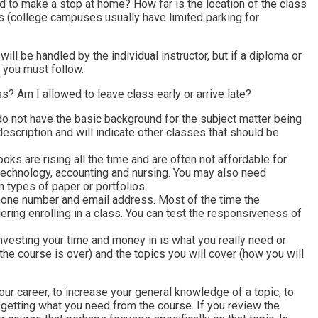
need to make a stop at home? How far is the location of the class
ss (college campuses usually have limited parking for
ill be handled by the individual instructor, but if a diploma or
s you must follow.
 Am I allowed to leave class early or arrive late?
do not have the basic background for the subject matter being
description and will indicate other classes that should be
oks are rising all the time and are often not affordable for
 technology, accounting and nursing. You may also need
 types of paper or portfolios.
, phone number and email address. Most of the time the
sidering enrolling in a class. You can test the responsiveness of
nvesting your time and money in is what you really need or
the course is over) and the topics you will cover (how you will
 your career, to increase your general knowledge of a topic, to
getting what you need from the course. If you review the