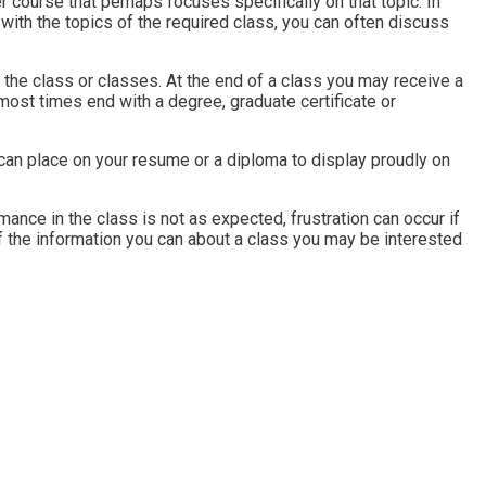
er course that perhaps focuses specifically on that topic. In
with the topics of the required class, you can often discuss
 the class or classes. At the end of a class you may receive a
l most times end with a degree, graduate certificate or
can place on your resume or a diploma to display proudly on
ance in the class is not as expected, frustration can occur if
of the information you can about a class you may be interested