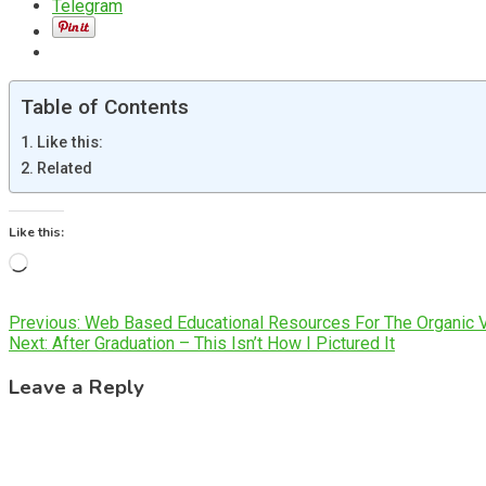
Telegram
Table of Contents
Like this:
Related
Like this:
Loading…
Post
Previous:
Web Based Educational Resources For The Organic 
Next:
After Graduation – This Isn’t How I Pictured It
navigation
Leave a Reply