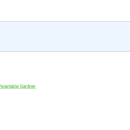
Vegetable Gardner